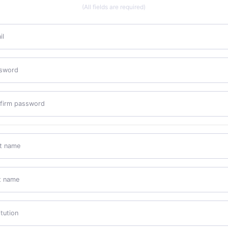
(All fields are required)