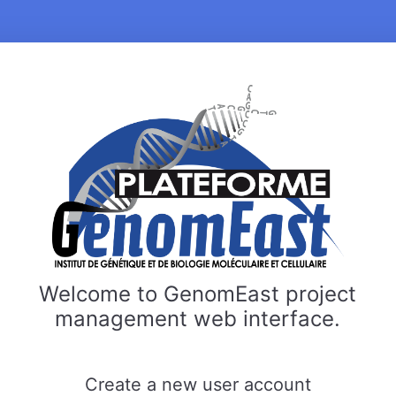
Welcome to GenomEast project
management web interface.
Create a new user account